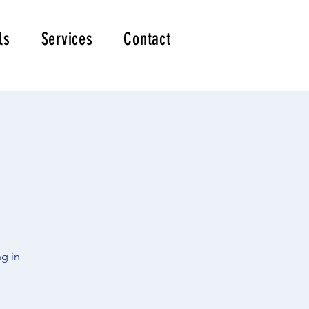
ls
Services
Contact
ng in