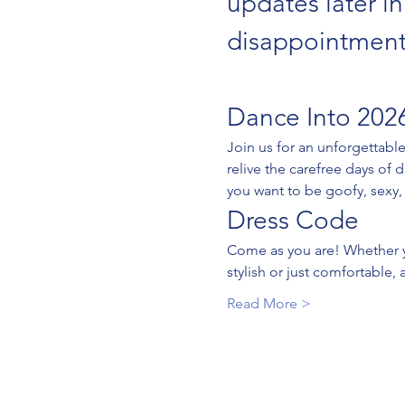
updates later i
disappointment
Dance Into 2026
Join us for an unforgettabl
relive the carefree days of 
you want to be goofy, sexy, 
Dress Code
Come as you are! Whether yo
stylish or just comfortable, 
Read More >