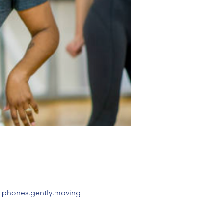
: phones.gently.moving