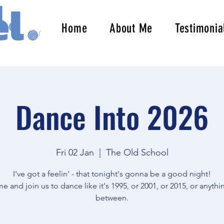
Home
About Me
Testimonia
Dance Into 2026
Fri 02 Jan
  |  
The Old School
I've got a feelin' - that tonight's gonna be a good night!
 and join us to dance like it's 1995, or 2001, or 2015, or anythi
between.