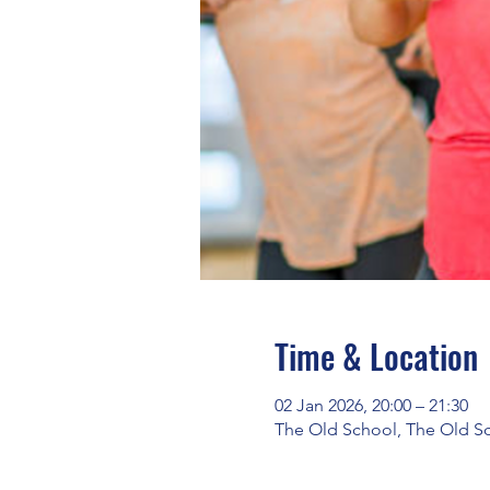
Time & Location
02 Jan 2026, 20:00 – 21:30
The Old School, The Old S