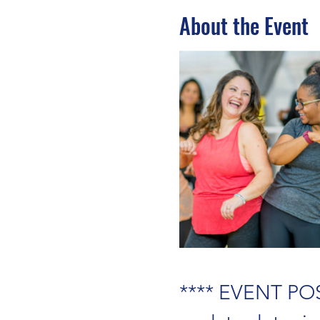
About the Event
**** EVENT POS