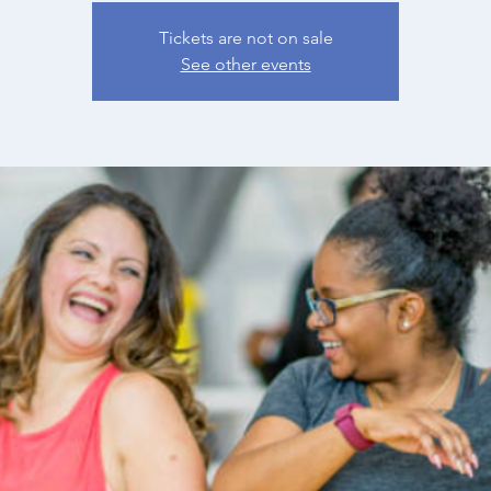
Tickets are not on sale
See other events