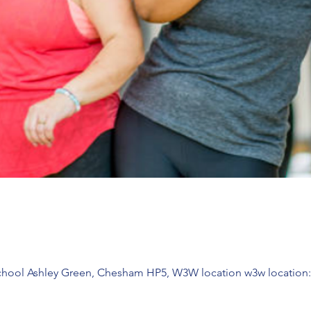
chool Ashley Green, Chesham HP5, W3W location w3w location