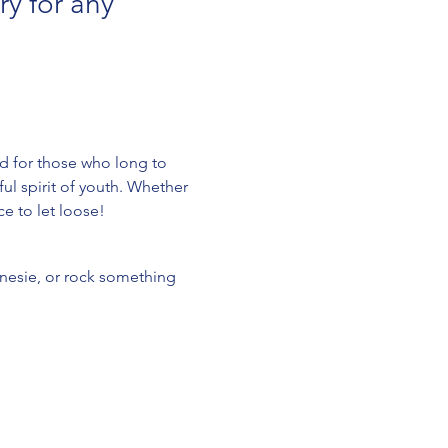
y for any 
d for those who long to 
ul spirit of youth. Whether 
ce to let loose!
onesie, or rock something 