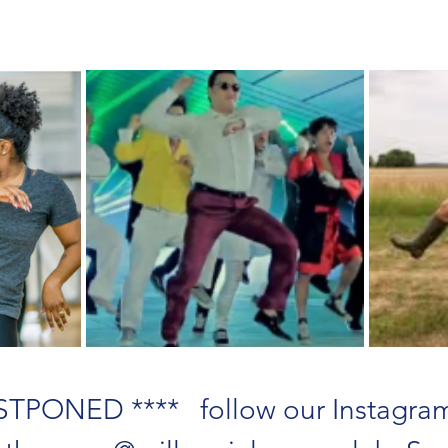
TPONED ****   follow our Instagram