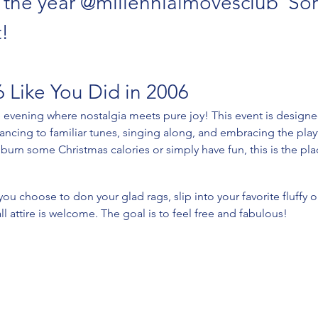
n the year @millennialmovesclub  Sorr
! 
 Like You Did in 2006
e evening where nostalgia meets pure joy! This event is designe
dancing to familiar tunes, singing along, and embracing the playf
burn some Christmas calories or simply have fun, this is the pla
u choose to don your glad rags, slip into your favorite fluffy 
all attire is welcome. The goal is to feel free and fabulous! 