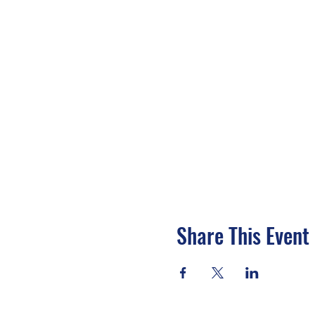
Share This Event