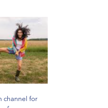
 channel for 