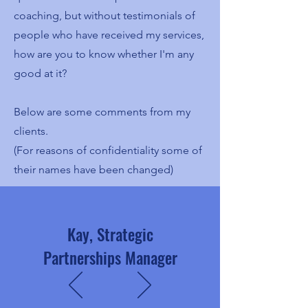
coaching, but without testimonials of
people who have received my services,
how are you to know whether I'm any
good at it?
Below are some comments from my
clients.
(For reasons of confidentiality some of
their names have been changed)
Kay, Strategic
Partnerships Manager