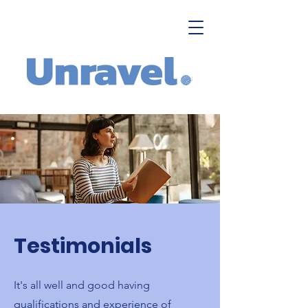
Testimonials
It's all well and good having
qualifications and experience of