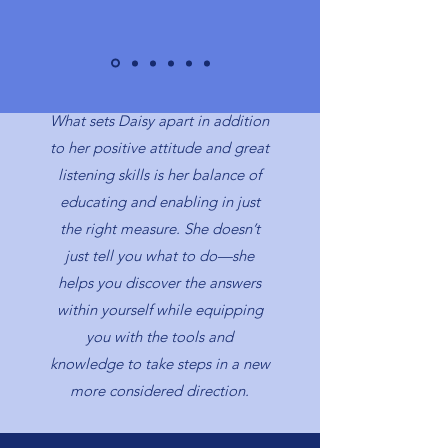
What sets Daisy apart in addition
to her positive attitude and great
listening skills is her balance of
educating and enabling in just
the right measure. She doesn’t
just tell you what to do—she
helps you discover the answers
within yourself while equipping
you with the tools and
knowledge to take steps in a new
more considered direction.