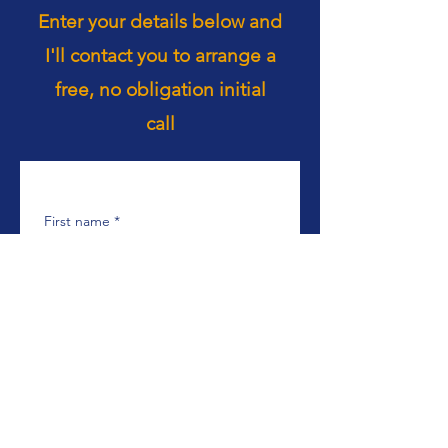
Enter your details below and
I'll contact you to arrange a
free, no obligation initial
call
First name
*
Last name
*
Email
*
Phone
*