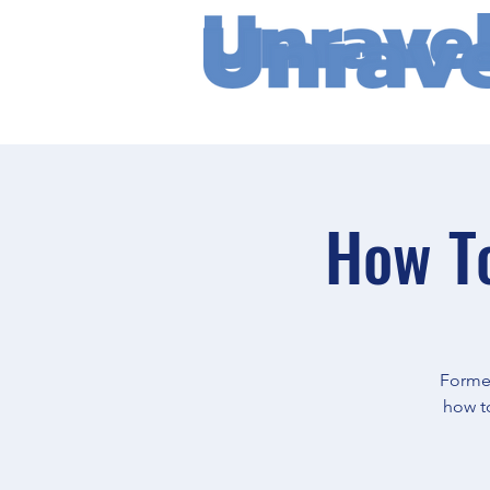
How To
Former
how to