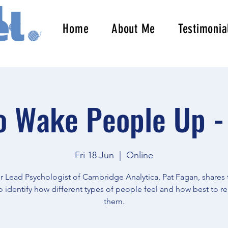
Home
About Me
Testimonia
 Wake People Up -
Fri 18 Jun
  |  
Online
 Lead Psychologist of Cambridge Analytica, Pat Fagan, shares 
 identify how different types of people feel and how best to re
them.