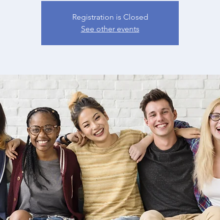
Registration is Closed
See other events