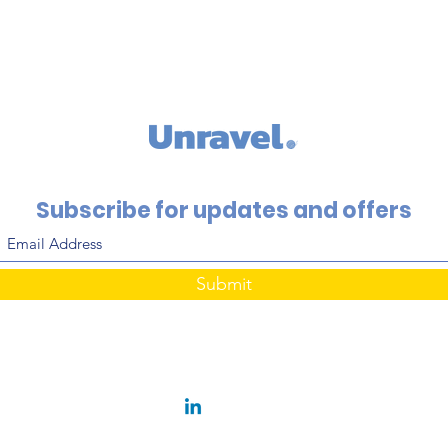
Subscribe for updates and offers
Submit