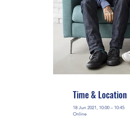
Time & Location
18 Jun 2021, 10:00 – 10:45
Online