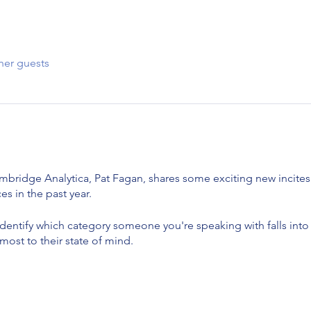
her guests
mbridge Analytica, Pat Fagan, shares some exciting new incite
es in the past year.
identify which category someone you're speaking with falls int
ost to their state of mind.