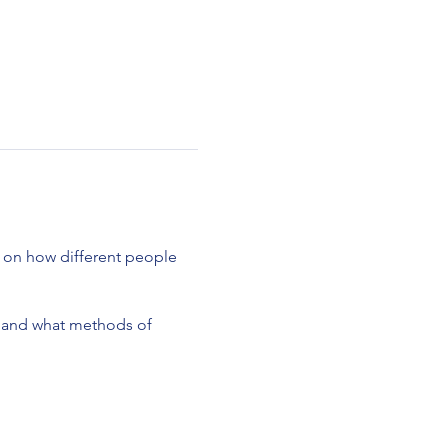
s on how different people
o and what methods of