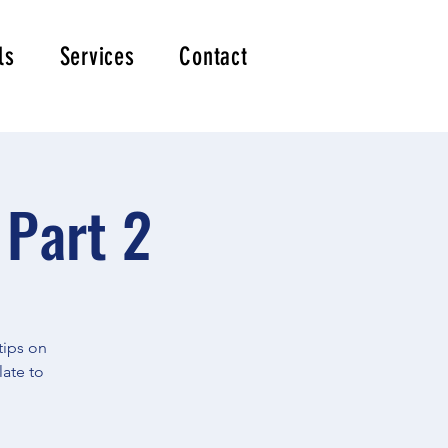
ls
Services
Contact
 Part 2
tips on
late to