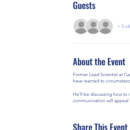
Guests
+ 3 ot
About the Event
Former Lead Scientist at Ca
have reacted to circumstanc
He'll be discussing how to 
communication will appeal m
Share This Event