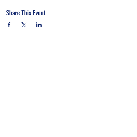
Share This Event