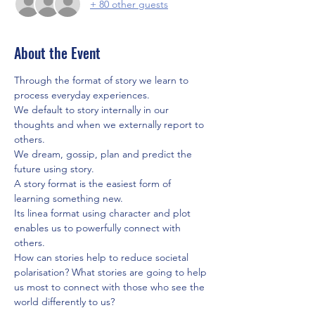
+ 80 other guests
About the Event
Through the format of story we learn to 
process everyday experiences. 
We default to story internally in our 
thoughts and when we externally report to 
others. 
We dream, gossip, plan and predict the 
future using story.
A story format is the easiest form of 
learning something new. 
Its linea format using character and plot 
enables us to powerfully connect with 
others. 
How can stories help to reduce societal 
polarisation? What stories are going to help 
us most to connect with those who see the 
world differently to us?  