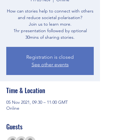
How can stories help to connect with others
and reduce societal polarisation?
Join us to learn more.
1hr presentation followed by optional
30mins of sharing stories.
Registration is closed
See other events
Time & Location
05 Nov 2021, 09:30 – 11:00 GMT
Online
Guests