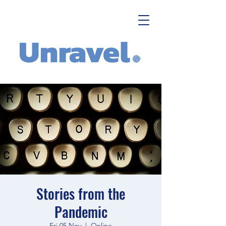
Stories from the
Pandemic
Fri 05 Nov
  |  
Online