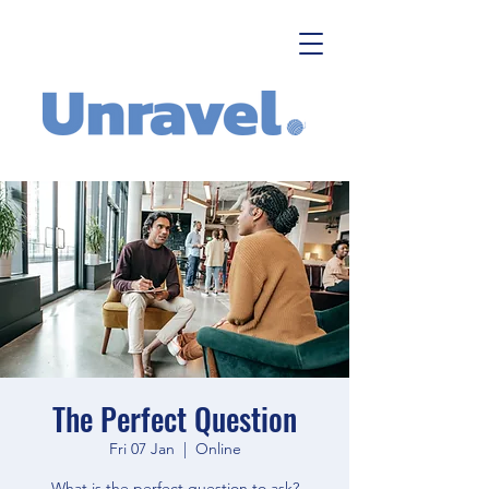
The Perfect Question
Fri 07 Jan
  |  
Online
What is the perfect question to ask?