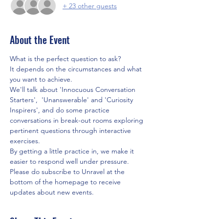
+ 23 other guests
About the Event
What is the perfect question to ask? 
It depends on the circumstances and what 
you want to achieve. 
We'll talk about 'Innocuous Conversation 
Starters',  'Unanswerable' and 'Curiosity 
Inspirers', and do some practice 
conversations in break-out rooms exploring 
pertinent questions through interactive 
exercises.
By getting a little practice in, we make it 
easier to respond well under pressure.
Please do subscribe to Unravel at the 
bottom of the homepage to receive 
updates about new events.