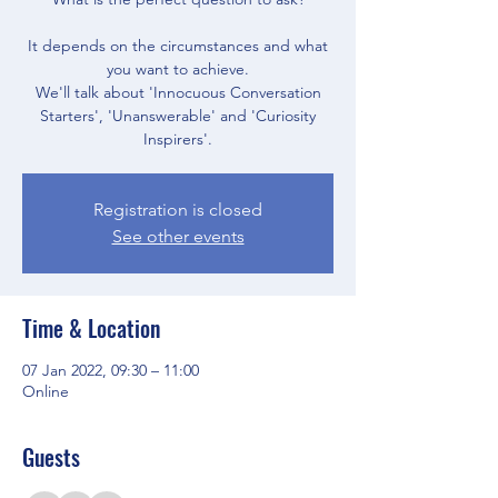
It depends on the circumstances and what
you want to achieve.
We'll talk about 'Innocuous Conversation
Starters', 'Unanswerable' and 'Curiosity
Inspirers'.
Registration is closed
See other events
Time & Location
07 Jan 2022, 09:30 – 11:00
Online
Guests