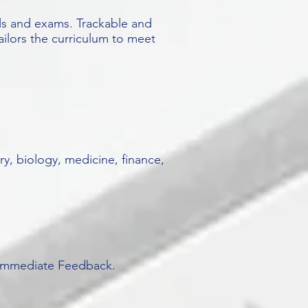
ls and exams. Trackable and
ailors the curriculum to meet
y, biology, medicine, finance,
. Immediate Feedback.