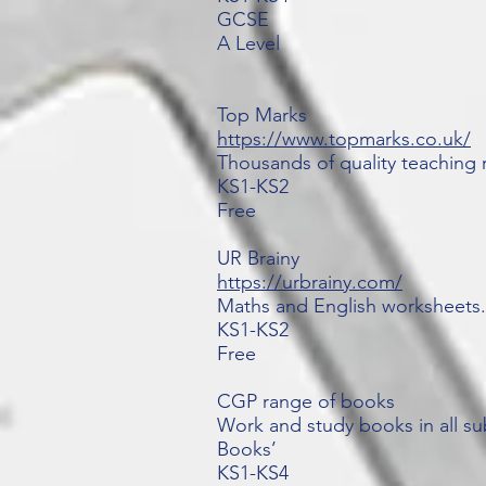
GCSE
A Level
Top Marks
https://www.topmarks.co.uk/
Thousands of quality teaching 
KS1-KS2
Free
UR Brainy
https://urbrainy.com/
Maths and English worksheets.
KS1-KS2
Free
CGP range of books
Work and study books in all su
Books’
KS1-KS4