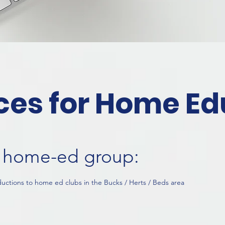
ces for Home Ed
al home-ed group:
ductions to home ed clubs in the Bucks / Herts / Beds area