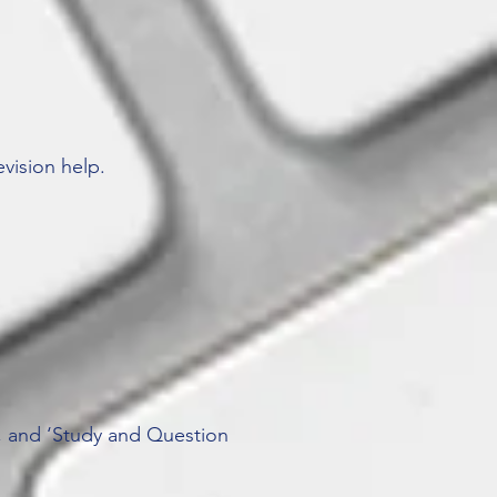
vision help.
’, and ‘Study and Question