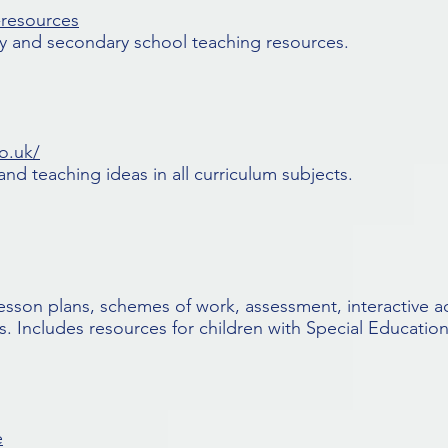
-resources
ry and secondary school teaching resources.
o.uk/
nd teaching ideas in all curriculum subjects.
 lesson plans, schemes of work, assessment, interactive ac
. Includes resources for children with Special Education
e