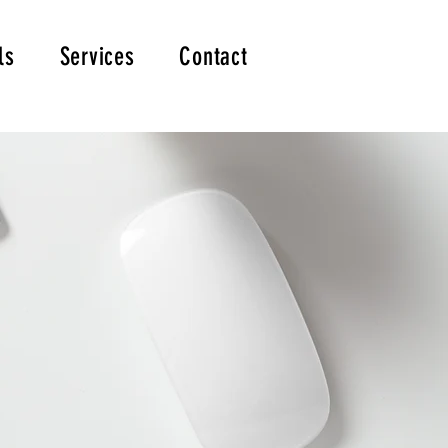
ls
Services
Contact