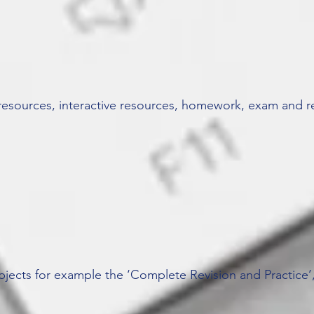
resources, interactive resources, homework, exam and re
bjects for example the ‘Complete Revision and Practice