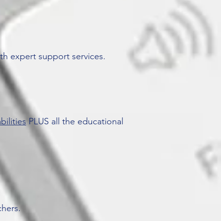
th expert support services.
bilities
PLUS all the educational
chers.