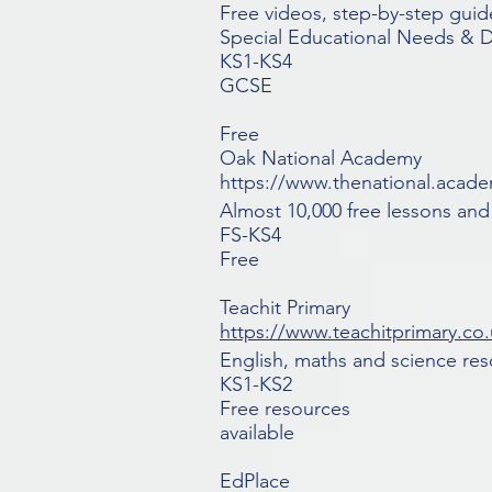
Free videos, step-by-step guide
Special Educational Needs & Dis
KS1-KS4
GCSE
Free
Oak National Academy
https://www.thenational.acad
Almost 10,000 free lessons and
FS-KS4
Free
Teachit Primary
https://www.teachitprimary.co.
English, maths and science res
KS1-KS2
Free resources
available
EdPlace