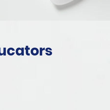
ucators