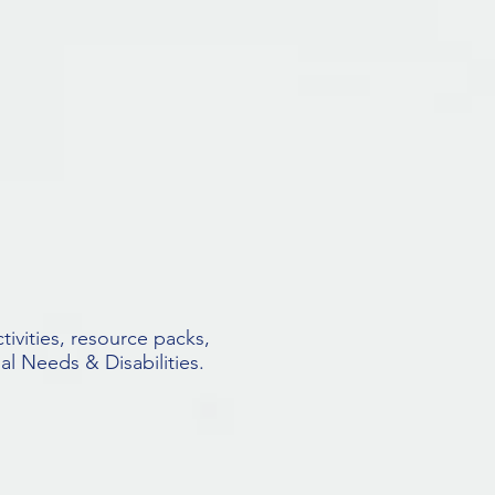
tivities, resource packs,
al Needs & Disabilities.