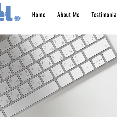
Home
About Me
Testimonia