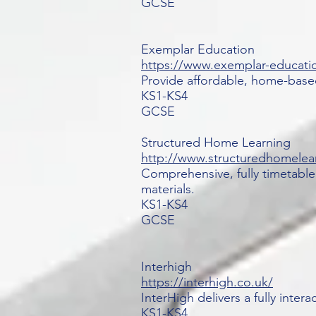
GCSE
Exemplar Education
https://www.exemplar-educati
Provide affordable, home-based
KS1-KS4
GCSE
Structured Home Learning
http://www.structuredhomelea
Comprehensive, fully timetable
materials.
KS1-KS4
GCSE
Interhigh
https://interhigh.co.uk/
InterHigh delivers a fully inter
KS1-KS4