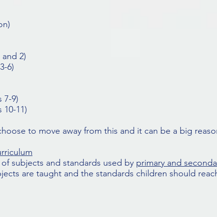
on)
 and 2)
3-6)
 7-9)
 10-11)
hoose to move away from this and it can be a big reason
urriculum
et of subjects and standards used by
primary and seconda
jects are taught and the standards children should reach