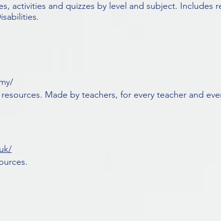
s, activities and quizzes by level and subject. Includes r
abilities.
emy/
 resources. Made by teachers, for every teacher and ever
uk/
ources.