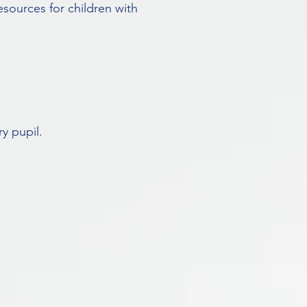
esources for children with
y pupil.