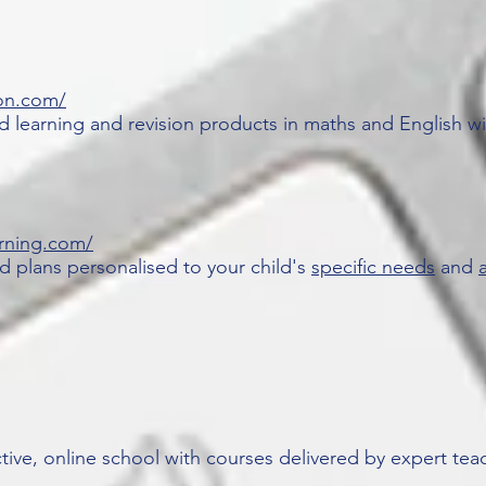
on.com/
 learning and revision products in maths and English wi
rning.com/
d plans personalised to your child's
specific needs
and
a
active, online school with courses delivered by expert tea