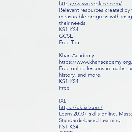
https://www.edplace.com/
Relevant resources created by 
measurable progress with insig
their needs.
KS1-KS4
GCSE
Free Tria
Khan Academy
https://www.khanacademy.org
Free online lessons in maths, 
history, and more.
KS1-KS4
Free
IXL
https://uk.ixl.com/
Learn 2000+ skills online. Mas
Standards-based Learning.
KS1-KS4