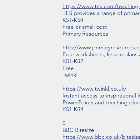
https://www.tes.com/teaching
TES provides a range of prima
KS1-KS4
Free or small cost
Primary Resources
http://www.primaryresources.c
Free worksheets, lesson plans a
KS1-KS2
Free
Twinkl
https://www.twinkl.co.uk/
Instant access to inspirational
PowerPoints and teaching ideas
KS1-KS4
ü
BBC Bitesize
https://www.bbc.co.uk/bitesiz