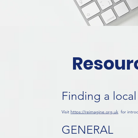
Resour
Finding a loc
Visit
https://reimagine.org.
uk
for intro
GENERA
L