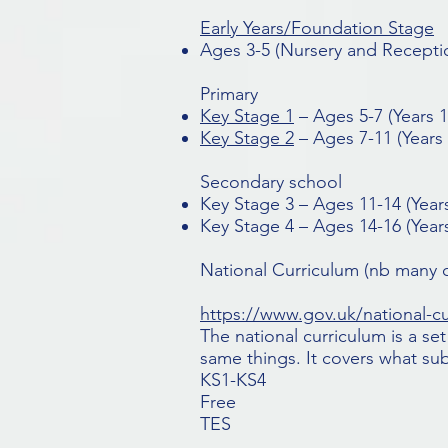
Early Years/Foundation Stage
Ages 3-5 (Nursery and Recepti
Primary
Key Stage 1
– Ages 5-7 (Years 1
Key Stage 2
– Ages 7-11 (Years 
Secondary school
Key Stage 3 – Ages 11-14 (Years
Key Stage 4 – Ages 14-16 (Years
National Curriculum
(nb many c
https://www.gov.uk/national-c
The national curriculum is a s
same things. It covers what sub
KS1-KS4
Free
TES