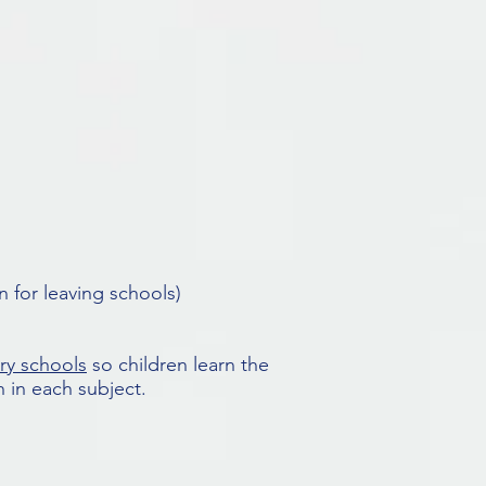
 for leaving schools)
ry schools
so children learn the
 in each subject.