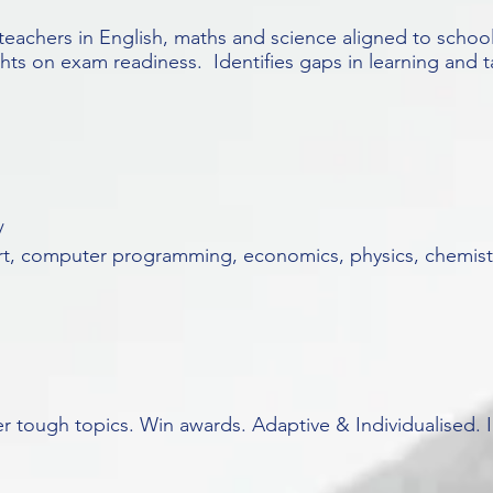
teachers in English, maths and science aligned to schoo
hts on exam readiness. Identifies gaps in learning and t
/
art, computer programming, economics, physics, chemistr
ter tough topics. Win awards. Adaptive & Individualised