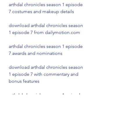
arthdal chronicles season 1 episode 
7 costumes and makeup details
download arthdal chronicles season 
1 episode 7 from dailymotion.com
arthdal chronicles season 1 episode 
7 awards and nominations
download arthdal chronicles season 
1 episode 7 with commentary and 
bonus features
arthdal chronicles season 1 episode 
7 comparison and contrast with 
other episodes
download arthdal chronicles season 
1 episode