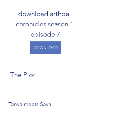
download arthdal 
chronicles season 1 
episode 7
DOWNLOAD
 The Plot
Tanya meets Saya