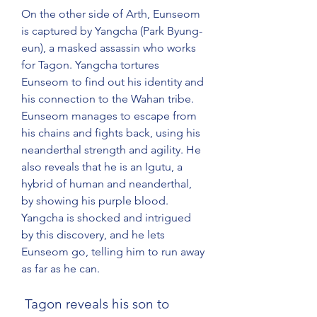
On the other side of Arth, Eunseom 
is captured by Yangcha (Park Byung-
eun), a masked assassin who works 
for Tagon. Yangcha tortures 
Eunseom to find out his identity and 
his connection to the Wahan tribe. 
Eunseom manages to escape from 
his chains and fights back, using his 
neanderthal strength and agility. He 
also reveals that he is an Igutu, a 
hybrid of human and neanderthal, 
by showing his purple blood. 
Yangcha is shocked and intrigued 
by this discovery, and he lets 
Eunseom go, telling him to run away 
as far as he can.
 Tagon reveals his son to 