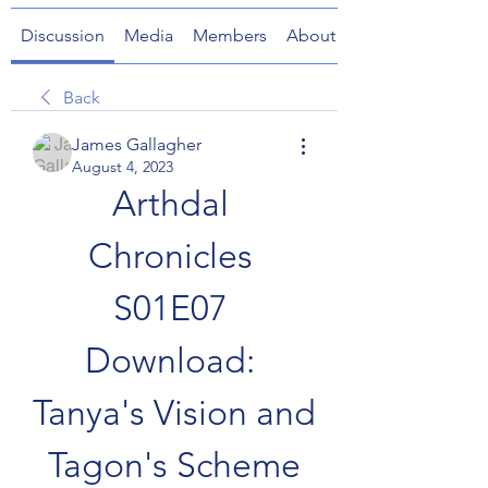
Discussion
Media
Members
About
Back
James Gallagher
August 4, 2023
Arthdal 
Chronicles 
S01E07 
Download: 
Tanya's Vision and 
Tagon's Scheme