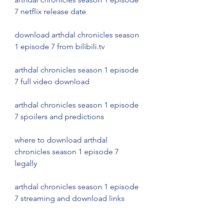
7 netflix release date
download arthdal chronicles season 
1 episode 7 from bilibili.tv
arthdal chronicles season 1 episode 
7 full video download
arthdal chronicles season 1 episode 
7 spoilers and predictions
where to download arthdal 
chronicles season 1 episode 7 
legally
arthdal chronicles season 1 episode 
7 streaming and download links