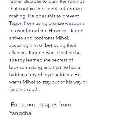
father, decides to burn the writings 
that contain the secrets of bronze-
making. He does this to prevent 
Tagon from using bronze weapons 
to overthrow him. However, Tagon 
arrives and confronts Mihol, 
accusing him of betraying their 
alliance. Tagon reveals that he has 
already learned the secrets of 
bronze-making and that he has a 
hidden army of loyal soldiers. He 
warns Mihol to stay out of his way or 
face his wrath.
 Eunseom escapes from 
Yangcha