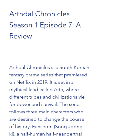
Arthdal Chronicles 
Season 1 Episode 7: A 
Review
Arthdal Chronicles is a South Korean 
fantasy drama series that premiered 
on Netflix in 2019. It is set in a 
mythical land called Arth, where 
different tribes and civilizations vie 
for power and survival. The series 
follows three main characters who 
are destined to change the course 
of history: Eunseom (Song Joong-
ki), a half-human half-neanderthal 