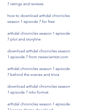
7 ratings and reviews
how to download arthdal chronicles 
season 1 episode 7 for free
arthdal chronicles season 1 episode 
7 plot and storyline
download arthdal chronicles season 
1 episode 7 from newscientist.com
arthdal chronicles season 1 episode 
7 behind the scenes and trivia
download arthdal chronicles season 
1 episode 7 mkv format
arthdal chronicles season 1 episode 
7 korean drama download