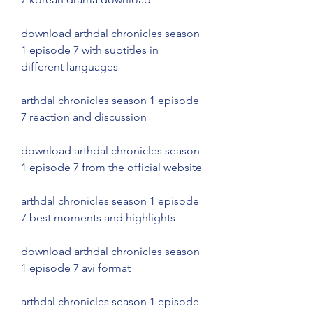
download arthdal chronicles season 
1 episode 7 with subtitles in 
different languages
arthdal chronicles season 1 episode 
7 reaction and discussion
download arthdal chronicles season 
1 episode 7 from the official website
arthdal chronicles season 1 episode 
7 best moments and highlights
download arthdal chronicles season 
1 episode 7 avi format
arthdal chronicles season 1 episode 