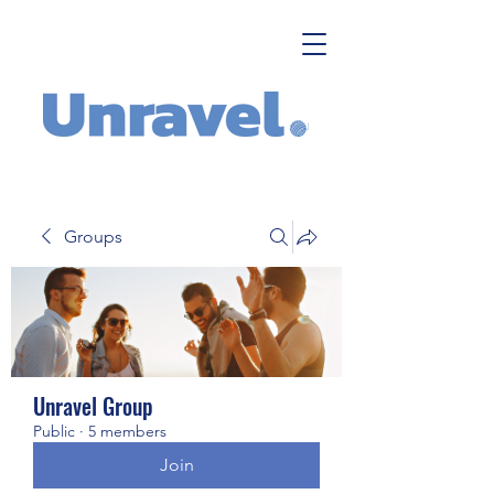
Groups
Unravel Group
Public
·
5 members
Join