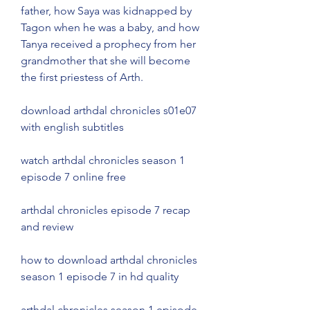
father, how Saya was kidnapped by 
Tagon when he was a baby, and how 
Tanya received a prophecy from her 
grandmother that she will become 
the first priestess of Arth.
download arthdal chronicles s01e07 
with english subtitles
watch arthdal chronicles season 1 
episode 7 online free
arthdal chronicles episode 7 recap 
and review
how to download arthdal chronicles 
season 1 episode 7 in hd quality
arthdal chronicles season 1 episode 