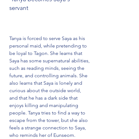
servant
Tanya is forced to serve Saya as his 
personal maid, while pretending to 
be loyal to Tagon. She learns that 
Saya has some supernatural abilities, 
such as reading minds, seeing the 
future, and controlling animals. She 
also learns that Saya is lonely and 
curious about the outside world, 
and that he has a dark side that 
enjoys killing and manipulating 
people. Tanya tries to find a way to 
escape from the tower, but she also 
feels a strange connection to Saya, 
who reminds her of Eunseom.