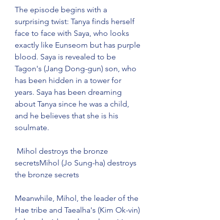
The episode begins with a 
surprising twist: Tanya finds herself 
face to face with Saya, who looks 
exactly like Eunseom but has purple 
blood. Saya is revealed to be 
Tagon's (Jang Dong-gun) son, who 
has been hidden in a tower for 
years. Saya has been dreaming 
about Tanya since he was a child, 
and he believes that she is his 
soulmate.
 Mihol destroys the bronze 
secretsMihol (Jo Sung-ha) destroys 
the bronze secrets
Meanwhile, Mihol, the leader of the 
Hae tribe and Taealha's (Kim Ok-vin) 