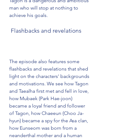
Tagon is a dangerous and ambitious 
man who will stop at nothing to 
achieve his goals.
 Flashbacks and revelations
The episode also features some 
flashbacks and revelations that shed 
light on the characters' backgrounds 
and motivations. We see how Tagon 
and Taealha first met and fell in love, 
how Mubaek (Park Hae-joon) 
became a loyal friend and follower 
of Tagon, how Chaeeun (Choo Ja-
hyun) became a spy for the Asa clan, 
how Eunseom was born from a 
neanderthal mother and a human 