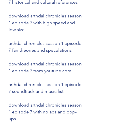
7 historical and cultural references
download arthdal chronicles season 
1 episode 7 with high speed and 
low size
arthdal chronicles season 1 episode 
7 fan theories and speculations
download arthdal chronicles season 
1 episode 7 from youtube.com
arthdal chronicles season 1 episode 
7 soundtrack and music list
download arthdal chronicles season 
1 episode 7 with no ads and pop-
ups