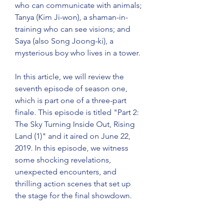
who can communicate with animals; 
Tanya (Kim Ji-won), a shaman-in-
training who can see visions; and 
Saya (also Song Joong-ki), a 
mysterious boy who lives in a tower.
In this article, we will review the 
seventh episode of season one, 
which is part one of a three-part 
finale. This episode is titled "Part 2: 
The Sky Turning Inside Out, Rising 
Land (1)" and it aired on June 22, 
2019. In this episode, we witness 
some shocking revelations, 
unexpected encounters, and 
thrilling action scenes that set up 
the stage for the final showdown.