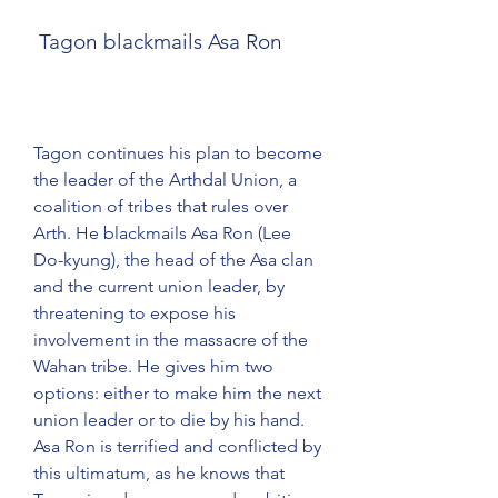
 Tagon blackmails Asa Ron
Tagon continues his plan to become 
the leader of the Arthdal Union, a 
coalition of tribes that rules over 
Arth. He blackmails Asa Ron (Lee 
Do-kyung), the head of the Asa clan 
and the current union leader, by 
threatening to expose his 
involvement in the massacre of the 
Wahan tribe. He gives him two 
options: either to make him the next 
union leader or to die by his hand. 
Asa Ron is terrified and conflicted by 
this ultimatum, as he knows that 