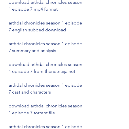
download arthdal chronicles season 
1 episode 7 mp4 format
arthdal chronicles season 1 episode 
7 english subbed download
arthdal chronicles season 1 episode 
7 summary and analysis
download arthdal chronicles season 
1 episode 7 from thenetnaija.net
arthdal chronicles season 1 episode 
7 cast and characters
download arthdal chronicles season 
1 episode 7 torrent file
arthdal chronicles season 1 episode 