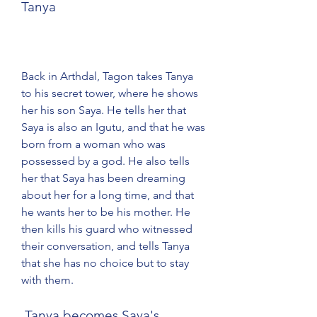
Tanya
Back in Arthdal, Tagon takes Tanya 
to his secret tower, where he shows 
her his son Saya. He tells her that 
Saya is also an Igutu, and that he was 
born from a woman who was 
possessed by a god. He also tells 
her that Saya has been dreaming 
about her for a long time, and that 
he wants her to be his mother. He 
then kills his guard who witnessed 
their conversation, and tells Tanya 
that she has no choice but to stay 
with them.
 Tanya becomes Saya's 