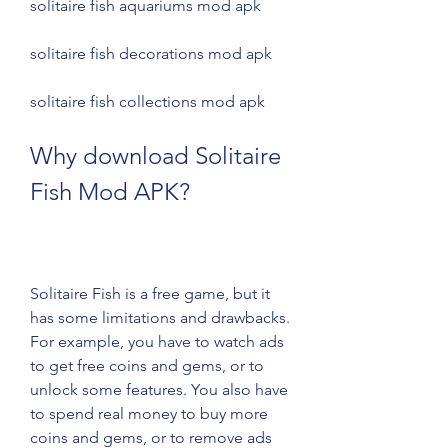
solitaire fish aquariums mod apk 
solitaire fish decorations mod apk 
solitaire fish collections mod apk
Why download Solitaire 
Fish Mod APK?
Solitaire Fish is a free game, but it 
has some limitations and drawbacks. 
For example, you have to watch ads 
to get free coins and gems, or to 
unlock some features. You also have 
to spend real money to buy more 
coins and gems, or to remove ads 