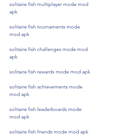
solitaire fish multiplayer mode mod 
apk
solitaire fish tournaments mode 
mod apk
solitaire fish challenges mode mod 
apk
solitaire fish rewards mode mod apk
solitaire fish achievements mode 
mod apk
solitaire fish leaderboards mode 
mod apk
solitaire fish friends mode mod apk