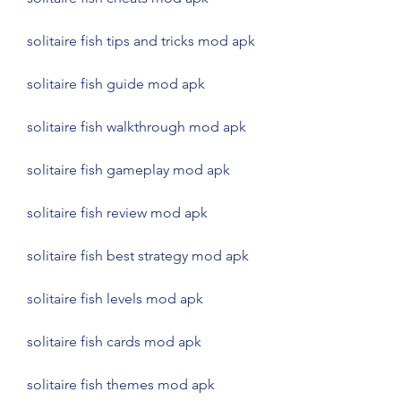
solitaire fish tips and tricks mod apk
solitaire fish guide mod apk
solitaire fish walkthrough mod apk
solitaire fish gameplay mod apk
solitaire fish review mod apk
solitaire fish best strategy mod apk
solitaire fish levels mod apk
solitaire fish cards mod apk
solitaire fish themes mod apk