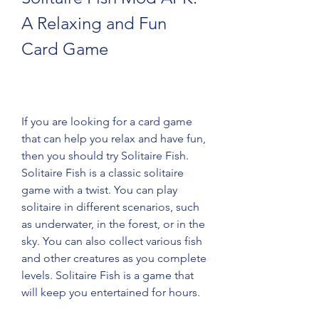
A Relaxing and Fun 
Card Game
If you are looking for a card game 
that can help you relax and have fun, 
then you should try Solitaire Fish. 
Solitaire Fish is a classic solitaire 
game with a twist. You can play 
solitaire in different scenarios, such 
as underwater, in the forest, or in the 
sky. You can also collect various fish 
and other creatures as you complete 
levels. Solitaire Fish is a game that 
will keep you entertained for hours.