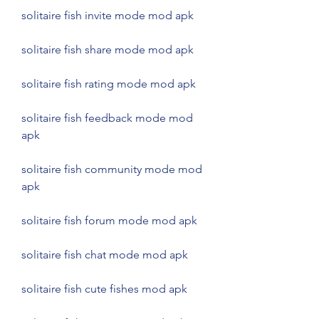
solitaire fish invite mode mod apk
solitaire fish share mode mod apk
solitaire fish rating mode mod apk
solitaire fish feedback mode mod 
apk
solitaire fish community mode mod 
apk
solitaire fish forum mode mod apk
solitaire fish chat mode mod apk
solitaire fish cute fishes mod apk 