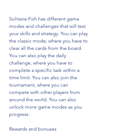
Solitaire Fish has different game 
modes and challenges that will test 
your skills and strategy. You can play 
the classic mode, where you have to 
clear all the cards from the board. 
You can also play the daily 
challenge, where you have to 
complete a specific task within a 
time limit. You can also join the 
tournament, where you can 
compete with other players from 
around the world. You can also 
unlock more game modes as you 
progress.
Rewards and bonuses