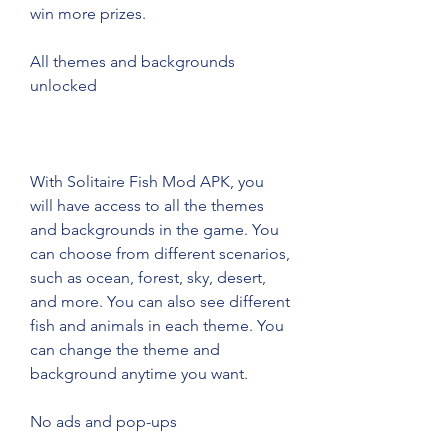
win more prizes.
All themes and backgrounds 
unlocked
With Solitaire Fish Mod APK, you 
will have access to all the themes 
and backgrounds in the game. You 
can choose from different scenarios, 
such as ocean, forest, sky, desert, 
and more. You can also see different 
fish and animals in each theme. You 
can change the theme and 
background anytime you want.
No ads and pop-ups