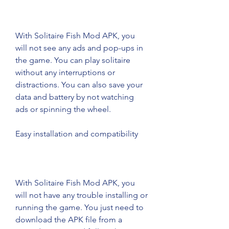
With Solitaire Fish Mod APK, you 
will not see any ads and pop-ups in 
the game. You can play solitaire 
without any interruptions or 
distractions. You can also save your 
data and battery by not watching 
ads or spinning the wheel.
Easy installation and compatibility
With Solitaire Fish Mod APK, you 
will not have any trouble installing or 
running the game. You just need to 
download the APK file from a 