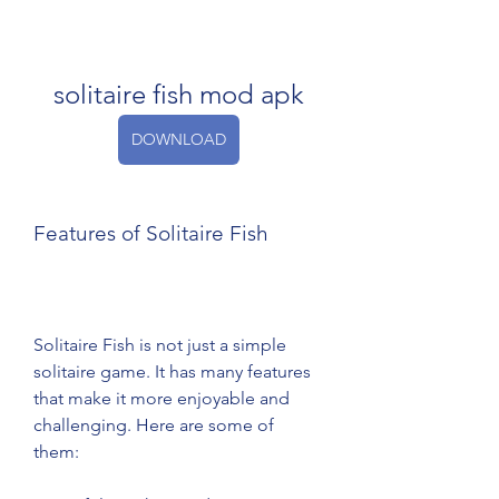
solitaire fish mod apk
DOWNLOAD
Features of Solitaire Fish
Solitaire Fish is not just a simple 
solitaire game. It has many features 
that make it more enjoyable and 
challenging. Here are some of 
them: