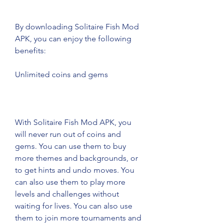
By downloading Solitaire Fish Mod 
APK, you can enjoy the following 
benefits:
Unlimited coins and gems
With Solitaire Fish Mod APK, you 
will never run out of coins and 
gems. You can use them to buy 
more themes and backgrounds, or 
to get hints and undo moves. You 
can also use them to play more 
levels and challenges without 
waiting for lives. You can also use 
them to join more tournaments and 