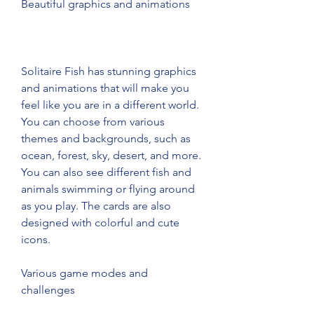
Beautiful graphics and animations
Solitaire Fish has stunning graphics 
and animations that will make you 
feel like you are in a different world. 
You can choose from various 
themes and backgrounds, such as 
ocean, forest, sky, desert, and more. 
You can also see different fish and 
animals swimming or flying around 
as you play. The cards are also 
designed with colorful and cute 
icons.
Various game modes and 
challenges