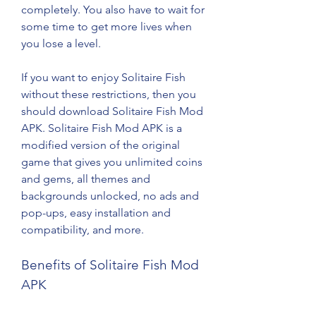
completely. You also have to wait for 
some time to get more lives when 
you lose a level.
If you want to enjoy Solitaire Fish 
without these restrictions, then you 
should download Solitaire Fish Mod 
APK. Solitaire Fish Mod APK is a 
modified version of the original 
game that gives you unlimited coins 
and gems, all themes and 
backgrounds unlocked, no ads and 
pop-ups, easy installation and 
compatibility, and more.
Benefits of Solitaire Fish Mod 
APK