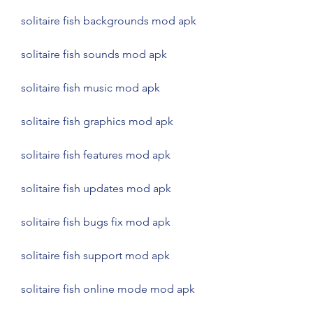
solitaire fish backgrounds mod apk
solitaire fish sounds mod apk
solitaire fish music mod apk
solitaire fish graphics mod apk
solitaire fish features mod apk
solitaire fish updates mod apk
solitaire fish bugs fix mod apk
solitaire fish support mod apk
solitaire fish online mode mod apk