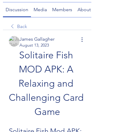
Discussion
Media
Members
About
Back
James Gallagher
August 13, 2023
Solitaire Fish 
MOD APK: A 
Relaxing and 
Challenging Card 
Game
Solitaire Fish Mod APK: 