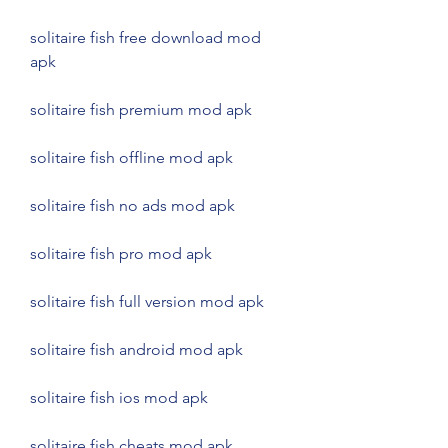
solitaire fish free download mod 
apk
solitaire fish premium mod apk
solitaire fish offline mod apk
solitaire fish no ads mod apk
solitaire fish pro mod apk
solitaire fish full version mod apk
solitaire fish android mod apk
solitaire fish ios mod apk
solitaire fish cheats mod apk