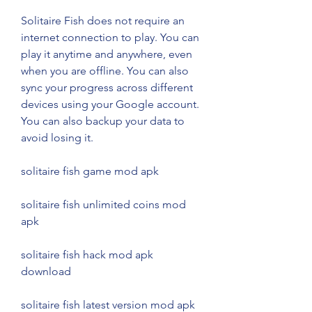
Solitaire Fish does not require an 
internet connection to play. You can 
play it anytime and anywhere, even 
when you are offline. You can also 
sync your progress across different 
devices using your Google account. 
You can also backup your data to 
avoid losing it.
solitaire fish game mod apk
solitaire fish unlimited coins mod 
apk
solitaire fish hack mod apk 
download
solitaire fish latest version mod apk