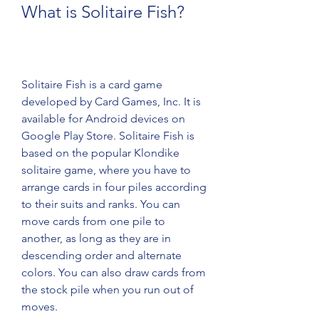
What is Solitaire Fish?
Solitaire Fish is a card game 
developed by Card Games, Inc. It is 
available for Android devices on 
Google Play Store. Solitaire Fish is 
based on the popular Klondike 
solitaire game, where you have to 
arrange cards in four piles according 
to their suits and ranks. You can 
move cards from one pile to 
another, as long as they are in 
descending order and alternate 
colors. You can also draw cards from 
the stock pile when you run out of 
moves.