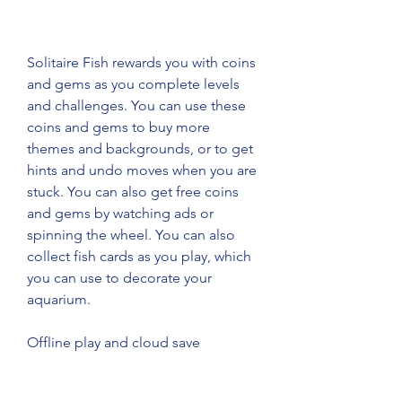
Solitaire Fish rewards you with coins 
and gems as you complete levels 
and challenges. You can use these 
coins and gems to buy more 
themes and backgrounds, or to get 
hints and undo moves when you are 
stuck. You can also get free coins 
and gems by watching ads or 
spinning the wheel. You can also 
collect fish cards as you play, which 
you can use to decorate your 
aquarium.
Offline play and cloud save