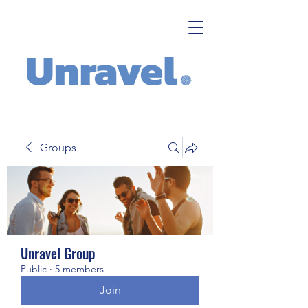
Groups
Unravel Group
Public
·
5 members
Join