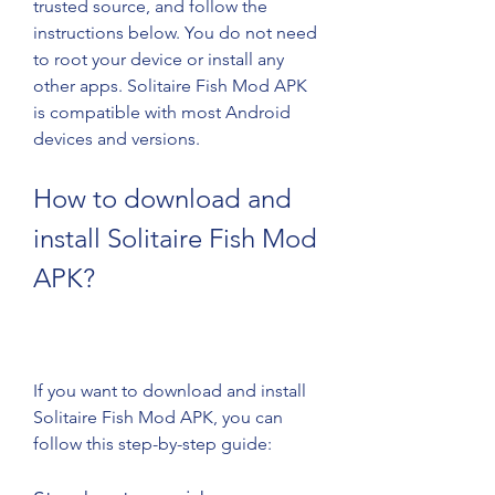
trusted source, and follow the 
instructions below. You do not need 
to root your device or install any 
other apps. Solitaire Fish Mod APK 
is compatible with most Android 
devices and versions.
How to download and 
install Solitaire Fish Mod 
APK?
If you want to download and install 
Solitaire Fish Mod APK, you can 
follow this step-by-step guide: