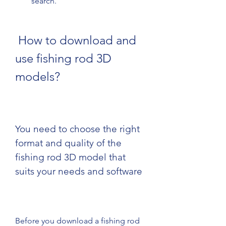
search.
 How to download and 
use fishing rod 3D 
models?
You need to choose the right 
format and quality of the 
fishing rod 3D model that 
suits your needs and software
Before you download a fishing rod 