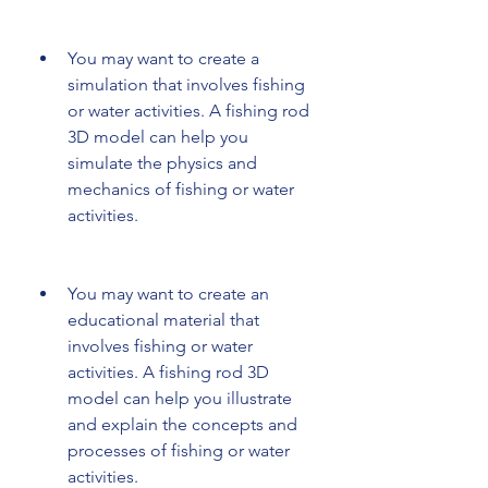
You may want to create a 
simulation that involves fishing 
or water activities. A fishing rod 
3D model can help you 
simulate the physics and 
mechanics of fishing or water 
activities.
You may want to create an 
educational material that 
involves fishing or water 
activities. A fishing rod 3D 
model can help you illustrate 
and explain the concepts and 
processes of fishing or water 
activities.