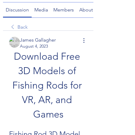
Discussion
Media
Members
About
Back
James Gallagher
August 4, 2023
Download Free 
3D Models of 
Fishing Rods for 
VR, AR, and 
Games
Fishing Rod 3D Model 