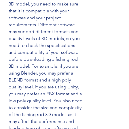
3D model, you need to make sure 
that it is compatible with your 
software and your project 
requirements. Different software 
may support different formats and 
quality levels of 3D models, so you 
need to check the specifications 
and compatibility of your software 
before downloading a fishing rod 
3D model. For example, if you are 
using Blender, you may prefer a 
BLEND format and a high poly 
quality level. If you are using Unity, 
you may prefer an FBX format and a 
low poly quality level. You also need 
to consider the size and complexity 
of the fishing rod 3D model, as it 
may affect the performance and 
loading time of your software and 