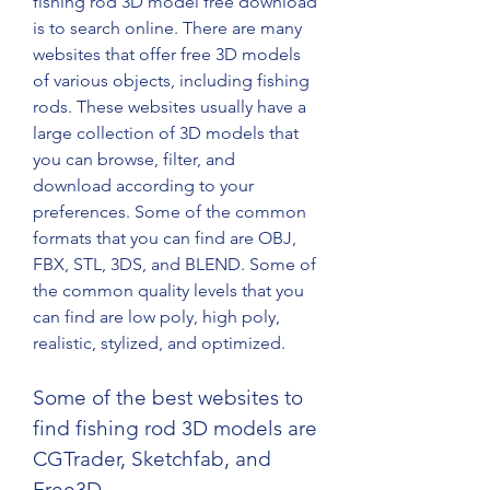
fishing rod 3D model free download 
is to search online. There are many 
websites that offer free 3D models 
of various objects, including fishing 
rods. These websites usually have a 
large collection of 3D models that 
you can browse, filter, and 
download according to your 
preferences. Some of the common 
formats that you can find are OBJ, 
FBX, STL, 3DS, and BLEND. Some of 
the common quality levels that you 
can find are low poly, high poly, 
realistic, stylized, and optimized.
Some of the best websites to 
find fishing rod 3D models are 
CGTrader, Sketchfab, and 
Free3D