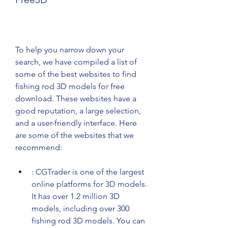
To help you narrow down your 
search, we have compiled a list of 
some of the best websites to find 
fishing rod 3D models for free 
download. These websites have a 
good reputation, a large selection, 
and a user-friendly interface. Here 
are some of the websites that we 
recommend:
: CGTrader is one of the largest 
online platforms for 3D models. 
It has over 1.2 million 3D 
models, including over 300 
fishing rod 3D models. You can 