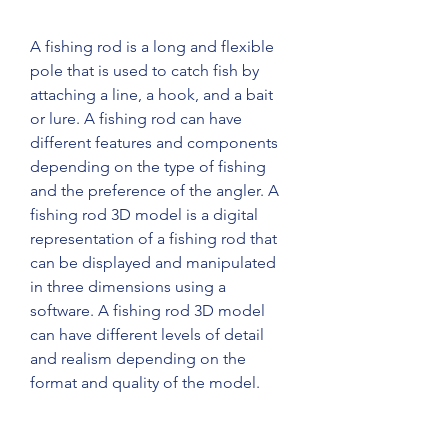
A fishing rod is a long and flexible 
pole that is used to catch fish by 
attaching a line, a hook, and a bait 
or lure. A fishing rod can have 
different features and components 
depending on the type of fishing 
and the preference of the angler. A 
fishing rod 3D model is a digital 
representation of a fishing rod that 
can be displayed and manipulated 
in three dimensions using a 
software. A fishing rod 3D model 
can have different levels of detail 
and realism depending on the 
format and quality of the model.