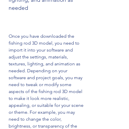
needed
Once you have downloaded the 
fishing rod 3D model, you need to 
import it into your software and 
adjust the settings, materials, 
textures, lighting, and animation as 
needed. Depending on your 
software and project goals, you may 
need to tweak or modify some 
aspects of the fishing rod 3D model 
to make it look more realistic, 
appealing, or suitable for your scene 
or theme. For example, you may 
need to change the color, 
brightness, or transparency of the 