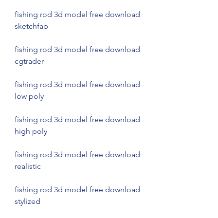
fishing rod 3d model free download 
sketchfab
fishing rod 3d model free download 
cgtrader
fishing rod 3d model free download 
low poly
fishing rod 3d model free download 
high poly
fishing rod 3d model free download 
realistic
fishing rod 3d model free download 
stylized