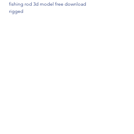
fishing rod 3d model free download 
rigged
fishing rod 3d model free download 
animated
fishing rod 3d model free download 
vr ar
fishing rod 3d model free download 
game ready
fishing rod 3d model free download 
blender
fishing rod 3d model free download 
maya
fishing rod 3d model free download 