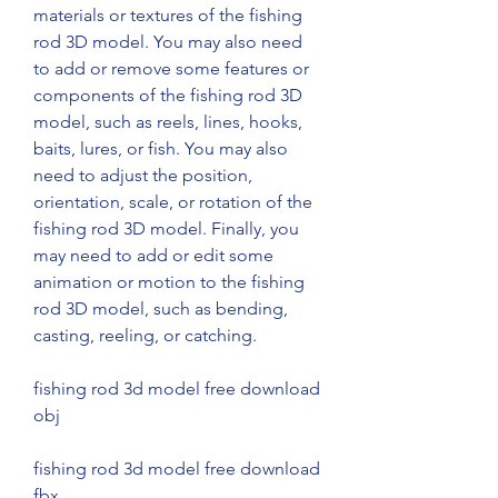
materials or textures of the fishing 
rod 3D model. You may also need 
to add or remove some features or 
components of the fishing rod 3D 
model, such as reels, lines, hooks, 
baits, lures, or fish. You may also 
need to adjust the position, 
orientation, scale, or rotation of the 
fishing rod 3D model. Finally, you 
may need to add or edit some 
animation or motion to the fishing 
rod 3D model, such as bending, 
casting, reeling, or catching.
fishing rod 3d model free download 
obj
fishing rod 3d model free download 
fbx