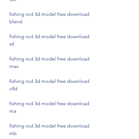
fishing rod 3d model free download 
blend
fishing rod 3d model free download 
stl
fishing rod 3d model free download 
max
fishing rod 3d model free download 
c4d
fishing rod 3d model free download 
ma
fishing rod 3d model free download 
mb