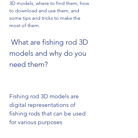
3D models, where to find them, how 
to download and use them, and 
some tips and tricks to make the 
most of them.
 What are fishing rod 3D 
models and why do you 
need them?
Fishing rod 3D models are 
digital representations of 
fishing rods that can be used 
for various purposes