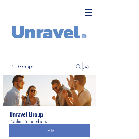
Groups
Unravel Group
Public
·
5 members
Join