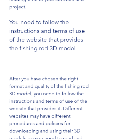
project.
You need to follow the 
instructions and terms of use 
of the website that provides 
the fishing rod 3D model
After you have chosen the right 
format and quality of the fishing rod 
3D model, you need to follow the 
instructions and terms of use of the 
website that provides it. Different 
websites may have different 
procedures and policies for 
downloading and using their 3D 
models, so you need to read and 