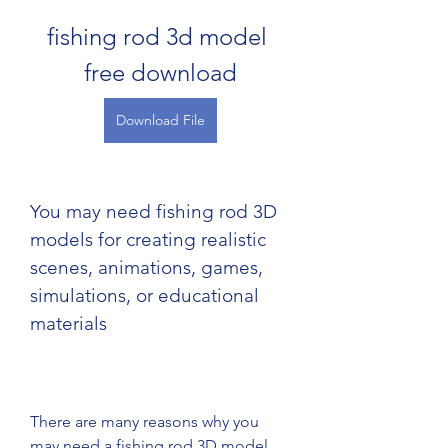
fishing rod 3d model 
free download
Download File
You may need fishing rod 3D 
models for creating realistic 
scenes, animations, games, 
simulations, or educational 
materials
There are many reasons why you 
may need a fishing rod 3D model 