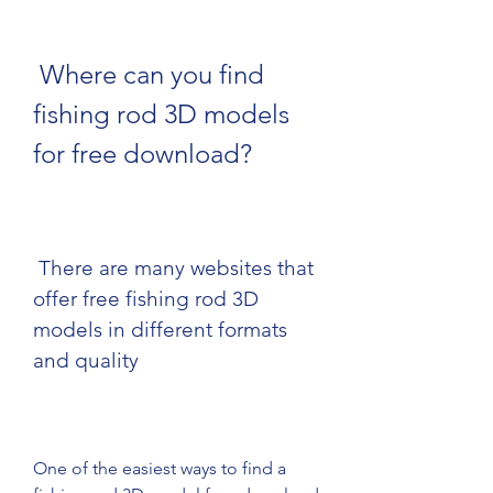
 Where can you find 
fishing rod 3D models 
for free download?
 There are many websites that 
offer free fishing rod 3D 
models in different formats 
and quality
One of the easiest ways to find a 