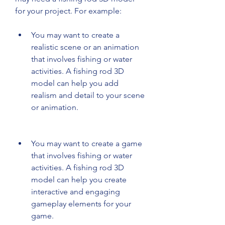
for your project. For example:
You may want to create a 
realistic scene or an animation 
that involves fishing or water 
activities. A fishing rod 3D 
model can help you add 
realism and detail to your scene 
or animation.
You may want to create a game 
that involves fishing or water 
activities. A fishing rod 3D 
model can help you create 
interactive and engaging 
gameplay elements for your 
game.