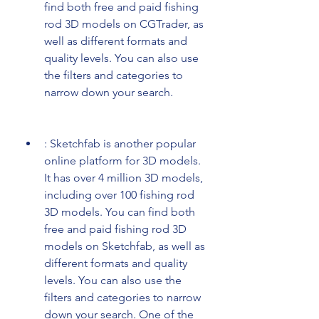
find both free and paid fishing 
rod 3D models on CGTrader, as 
well as different formats and 
quality levels. You can also use 
the filters and categories to 
narrow down your search.
: Sketchfab is another popular 
online platform for 3D models. 
It has over 4 million 3D models, 
including over 100 fishing rod 
3D models. You can find both 
free and paid fishing rod 3D 
models on Sketchfab, as well as 
different formats and quality 
levels. You can also use the 
filters and categories to narrow 
down your search. One of the 