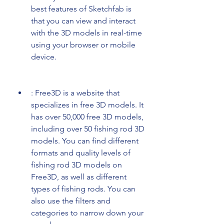
best features of Sketchfab is 
that you can view and interact 
with the 3D models in real-time 
using your browser or mobile 
device.
: Free3D is a website that 
specializes in free 3D models. It 
has over 50,000 free 3D models, 
including over 50 fishing rod 3D 
models. You can find different 
formats and quality levels of 
fishing rod 3D models on 
Free3D, as well as different 
types of fishing rods. You can 
also use the filters and 
categories to narrow down your 