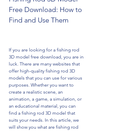
Free Download: How to 
Find and Use Them
If you are looking for a fishing rod 
3D model free download, you are in 
luck. There are many websites that 
offer high-quality fishing rod 3D 
models that you can use for various 
purposes. Whether you want to 
create a realistic scene, an 
animation, a game, a simulation, or 
an educational material, you can 
find a fishing rod 3D model that 
suits your needs. In this article, we 
will show you what are fishing rod 