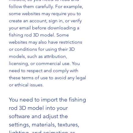
follow them carefully. For example, 
some websites may require you to 
create an account, sign in, or verify 
your email before downloading a 
fishing rod 3D model. Some 
websites may also have restrictions 
or conditions for using their 3D 
models, such as attribution, 
licensing, or commercial use. You 
need to respect and comply with 
these terms of use to avoid any legal 
or ethical issues.
You need to import the fishing 
rod 3D model into your 
software and adjust the 
settings, materials, textures, 
lighting, and animation as 