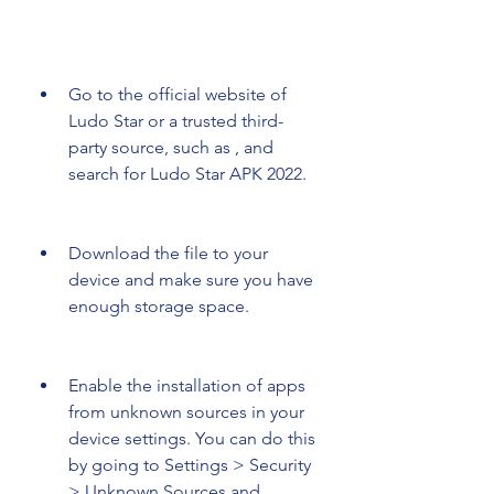
Go to the official website of 
Ludo Star or a trusted third-
party source, such as , and 
search for Ludo Star APK 2022.
Download the file to your 
device and make sure you have 
enough storage space.
Enable the installation of apps 
from unknown sources in your 
device settings. You can do this 
by going to Settings > Security 
> Unknown Sources and 