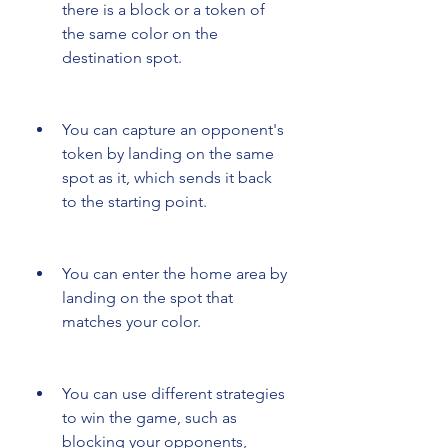
there is a block or a token of 
the same color on the 
destination spot.
You can capture an opponent's 
token by landing on the same 
spot as it, which sends it back 
to the starting point.
You can enter the home area by 
landing on the spot that 
matches your color.
You can use different strategies 
to win the game, such as 
blocking your opponents, 