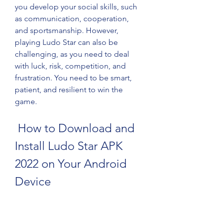
you develop your social skills, such 
as communication, cooperation, 
and sportsmanship. However, 
playing Ludo Star can also be 
challenging, as you need to deal 
with luck, risk, competition, and 
frustration. You need to be smart, 
patient, and resilient to win the 
game.
 How to Download and 
Install Ludo Star APK 
2022 on Your Android 
Device