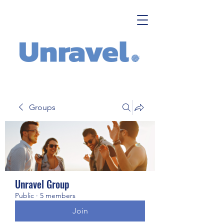
Groups
Unravel Group
Public
·
5 members
Join