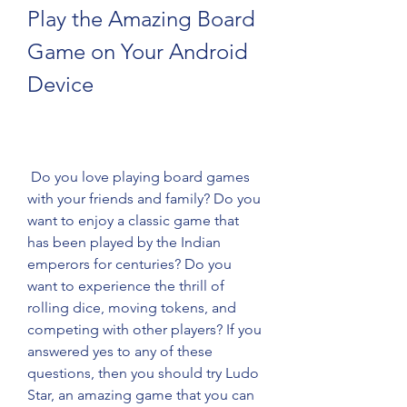
Play the Amazing Board 
Game on Your Android 
Device
 Do you love playing board games 
with your friends and family? Do you 
want to enjoy a classic game that 
has been played by the Indian 
emperors for centuries? Do you 
want to experience the thrill of 
rolling dice, moving tokens, and 
competing with other players? If you 
answered yes to any of these 
questions, then you should try Ludo 
Star, an amazing game that you can 