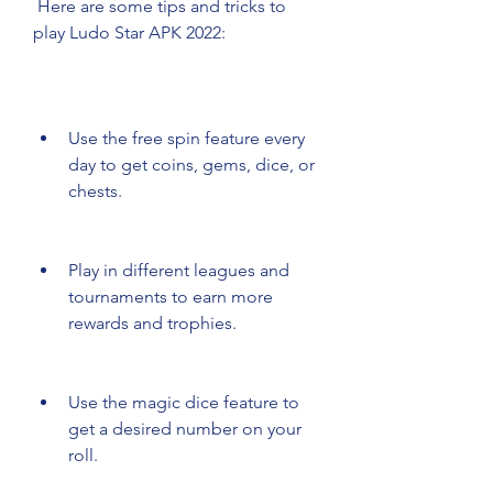
 Here are some tips and tricks to 
play Ludo Star APK 2022:
Use the free spin feature every 
day to get coins, gems, dice, or 
chests.
Play in different leagues and 
tournaments to earn more 
rewards and trophies.
Use the magic dice feature to 
get a desired number on your 
roll.