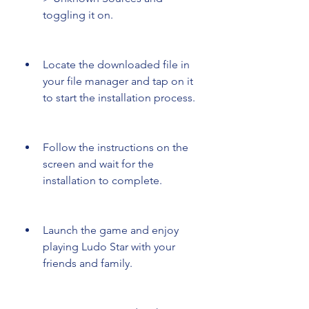
toggling it on.
Locate the downloaded file in 
your file manager and tap on it 
to start the installation process.
Follow the instructions on the 
screen and wait for the 
installation to complete.
Launch the game and enjoy 
playing Ludo Star with your 
friends and family.