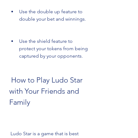
Use the double up feature to 
double your bet and winnings.
Use the shield feature to 
protect your tokens from being 
captured by your opponents.
 How to Play Ludo Star 
with Your Friends and 
Family
 Ludo Star is a game that is best 