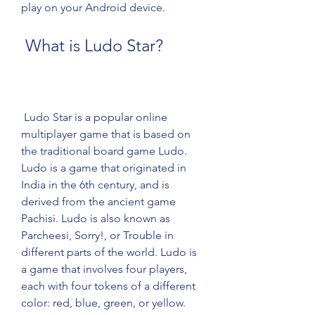
play on your Android device.
 What is Ludo Star?
 Ludo Star is a popular online 
multiplayer game that is based on 
the traditional board game Ludo. 
Ludo is a game that originated in 
India in the 6th century, and is 
derived from the ancient game 
Pachisi. Ludo is also known as 
Parcheesi, Sorry!, or Trouble in 
different parts of the world. Ludo is 
a game that involves four players, 
each with four tokens of a different 
color: red, blue, green, or yellow. 