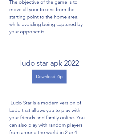
The objective of the game is to 
move all your tokens from the 
starting point to the home area, 
while avoiding being captured by 
your opponents.
ludo star apk 2022
Download Zip
 Ludo Star is a modern version of 
Ludo that allows you to play with 
your friends and family online. You 
can also play with random players 
from around the world in 2 or 4 