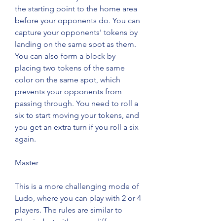
the starting point to the home area 
before your opponents do. You can 
capture your opponents' tokens by 
landing on the same spot as them. 
You can also form a block by 
placing two tokens of the same 
color on the same spot, which 
prevents your opponents from 
passing through. You need to roll a 
six to start moving your tokens, and 
you get an extra turn if you roll a six 
again.
Master
This is a more challenging mode of 
Ludo, where you can play with 2 or 4 
players. The rules are similar to 