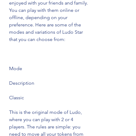
enjoyed with your friends and family. 
You can play with them online or 
offline, depending on your 
preference. Here are some of the 
modes and variations of Ludo Star 
that you can choose from:
Mode
Description
Classic
This is the original mode of Ludo, 
where you can play with 2 or 4 
players. The rules are simple: you 
need to move all your tokens from 