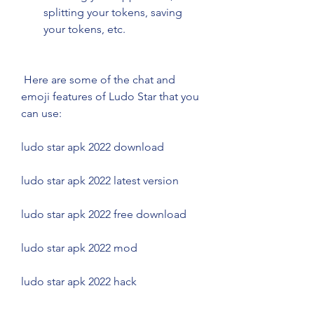
splitting your tokens, saving 
your tokens, etc.
 Here are some of the chat and 
emoji features of Ludo Star that you 
can use:
ludo star apk 2022 download
ludo star apk 2022 latest version
ludo star apk 2022 free download
ludo star apk 2022 mod
ludo star apk 2022 hack