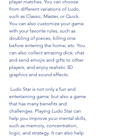
player matches. You can choose 
from different variations of Ludo, 
such as Classic, Master, or Quick. 
You can also customize your game 
with your favorite rules, such as 
doubling of pieces, killing one 
before entering the home, etc. You 
can also collect amazing dice, chat 
and send emojis and gifts to other 
players, and enjoy realistic 3D 
graphics and sound effects.
 Ludo Star is not only a fun and 
entertaining game, but also a game 
that has many benefits and 
challenges. Playing Ludo Star can 
help you improve your mental skills, 
such as memory, concentration, 
logic, and strategy. It can also help 