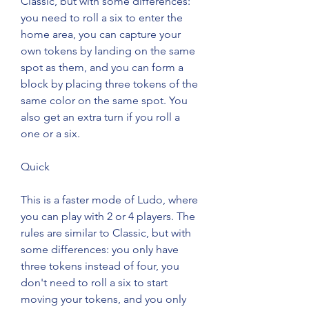
Classic, but with some differences: 
you need to roll a six to enter the 
home area, you can capture your 
own tokens by landing on the same 
spot as them, and you can form a 
block by placing three tokens of the 
same color on the same spot. You 
also get an extra turn if you roll a 
one or a six.
Quick
This is a faster mode of Ludo, where 
you can play with 2 or 4 players. The 
rules are similar to Classic, but with 
some differences: you only have 
three tokens instead of four, you 
don't need to roll a six to start 
moving your tokens, and you only 