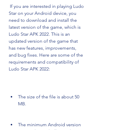
 If you are interested in playing Ludo 
Star on your Android device, you 
need to download and install the 
latest version of the game, which is 
Ludo Star APK 2022. This is an 
updated version of the game that 
has new features, improvements, 
and bug fixes. Here are some of the 
requirements and compatibility of 
Ludo Star APK 2022:
The size of the file is about 50 
MB.
The minimum Android version 