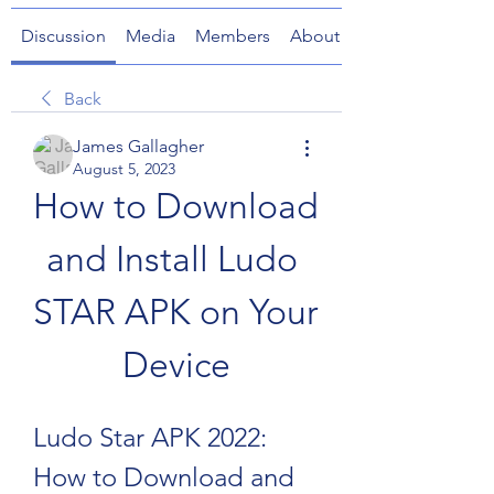
Discussion
Media
Members
About
Back
James Gallagher
August 5, 2023
How to Download 
and Install Ludo 
STAR APK on Your 
Device
Ludo Star APK 2022: 
How to Download and 