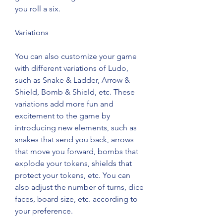
you roll a six.
Variations
You can also customize your game 
with different variations of Ludo, 
such as Snake & Ladder, Arrow & 
Shield, Bomb & Shield, etc. These 
variations add more fun and 
excitement to the game by 
introducing new elements, such as 
snakes that send you back, arrows 
that move you forward, bombs that 
explode your tokens, shields that 
protect your tokens, etc. You can 
also adjust the number of turns, dice 
faces, board size, etc. according to 
your preference.