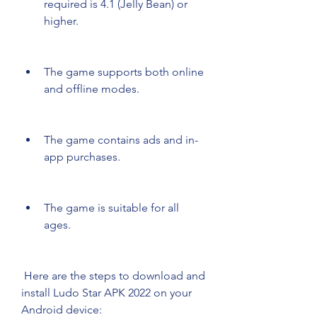
required is 4.1 (Jelly Bean) or 
higher.
The game supports both online 
and offline modes.
The game contains ads and in-
app purchases.
The game is suitable for all 
ages.
 Here are the steps to download and 
install Ludo Star APK 2022 on your 
Android device: