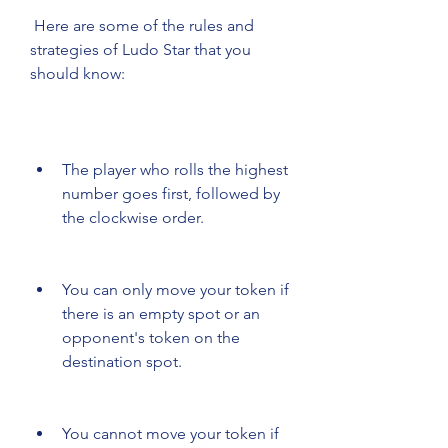
 Here are some of the rules and 
strategies of Ludo Star that you 
should know:
The player who rolls the highest 
number goes first, followed by 
the clockwise order.
You can only move your token if 
there is an empty spot or an 
opponent's token on the 
destination spot.
You cannot move your token if 