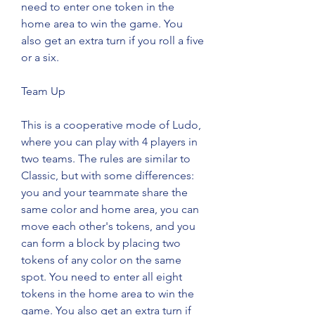
need to enter one token in the 
home area to win the game. You 
also get an extra turn if you roll a five 
or a six.
Team Up
This is a cooperative mode of Ludo, 
where you can play with 4 players in 
two teams. The rules are similar to 
Classic, but with some differences: 
you and your teammate share the 
same color and home area, you can 
move each other's tokens, and you 
can form a block by placing two 
tokens of any color on the same 
spot. You need to enter all eight 
tokens in the home area to win the 
game. You also get an extra turn if 