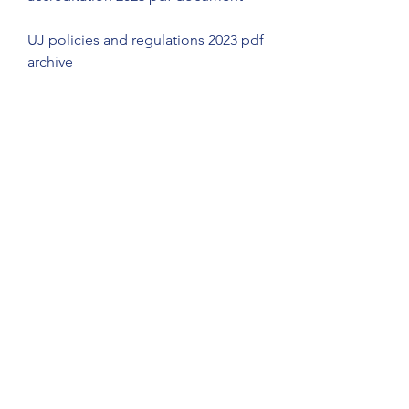
UJ policies and regulations 2023 pdf 
archive
UJ library and information services 
2023 pdf catalogue
UJ learning management system 
(LMS) 2023 pdf manual
UJ career development centre 
(CDC) 2023 pdf booklet
UJ community engagement and 
outreach (CEO) 2023 pdf portfolio
UJ disability unit (DU) 2023 pdf 
pamphlet