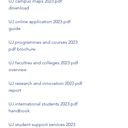
UJ campus maps 2023 pdf 
download
UJ online application 2023 pdf 
guide
UJ programmes and courses 2023 
pdf brochure
UJ faculties and colleges 2023 pdf 
overview
UJ research and innovation 2023 pdf 
report
UJ international students 2023 pdf 
handbook
UJ student support services 2023 