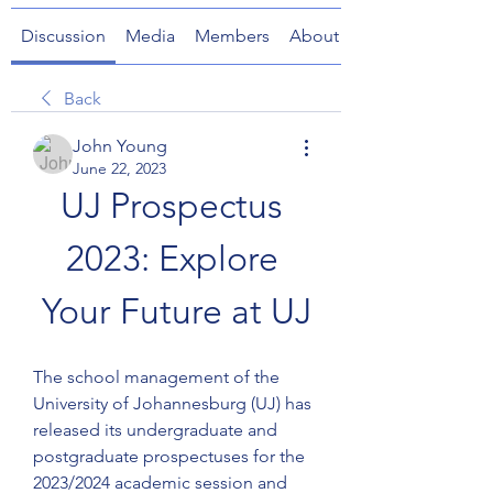
Discussion
Media
Members
About
Back
John Young
June 22, 2023
UJ Prospectus 
2023: Explore 
Your Future at UJ
The school management of the 
University of Johannesburg (UJ) has 
released its undergraduate and 
postgraduate prospectuses for the 
2023/2024 academic session and 