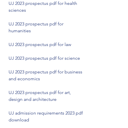
UJ 2023 prospectus pdf for health 
sciences
UJ 2023 prospectus pdf for 
humanities
UJ 2023 prospectus pdf for law
UJ 2023 prospectus pdf for science
UJ 2023 prospectus pdf for business 
and economics
UJ 2023 prospectus pdf for art, 
design and architecture
UJ admission requirements 2023 pdf 
download