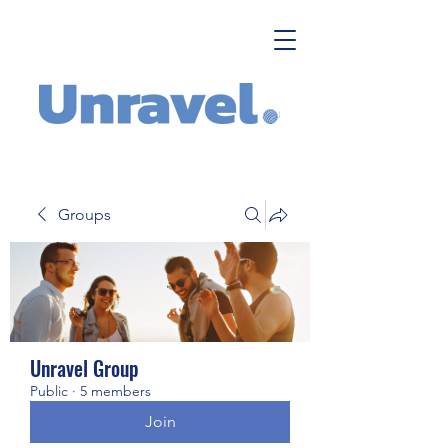
Groups
Unravel Group
Public
·
5 members
Join