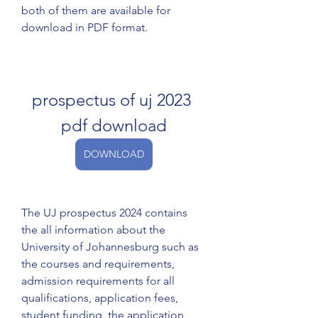
both of them are available for 
download in PDF format.
prospectus of uj 2023 
pdf download
DOWNLOAD
The UJ prospectus 2024 contains 
the all information about the 
University of Johannesburg such as 
the courses and requirements, 
admission requirements for all 
qualifications, application fees, 
student funding, the application 