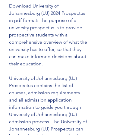
Download University of 
Johannesburg (UJ) 2024 Prospectus 
in pdf format: The purpose of a 
university prospectus is to provide 
prospective students with a 
comprehensive overview of what the 
university has to offer, so that they 
can make informed decisions about 
their education.
University of Johannesburg (UJ) 
Prospectus contains the list of 
courses, admission requirements 
and all admission application 
information to guide you through 
University of Johannesburg (UJ) 
admission process. The University of 
Johannesburg (UJ) Prospectus can 