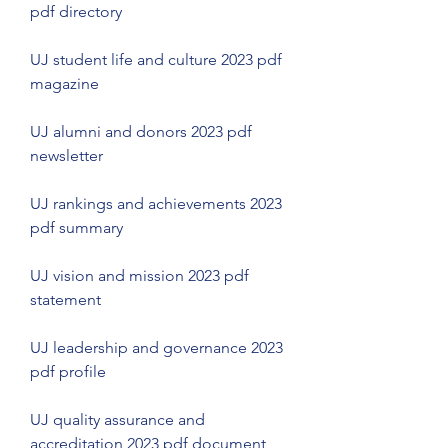
pdf directory
UJ student life and culture 2023 pdf 
magazine
UJ alumni and donors 2023 pdf 
newsletter
UJ rankings and achievements 2023 
pdf summary
UJ vision and mission 2023 pdf 
statement
UJ leadership and governance 2023 
pdf profile
UJ quality assurance and 
accreditation 2023 pdf document