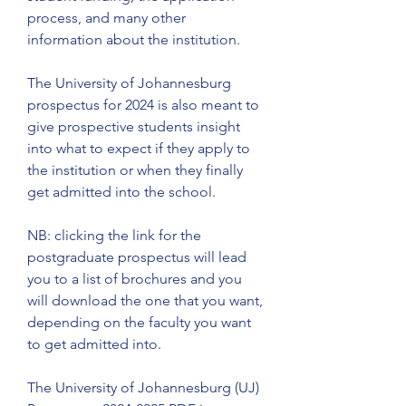
process, and many other 
information about the institution.
The University of Johannesburg 
prospectus for 2024 is also meant to 
give prospective students insight 
into what to expect if they apply to 
the institution or when they finally 
get admitted into the school.
NB: clicking the link for the 
postgraduate prospectus will lead 
you to a list of brochures and you 
will download the one that you want, 
depending on the faculty you want 
to get admitted into.
The University of Johannesburg (UJ) 