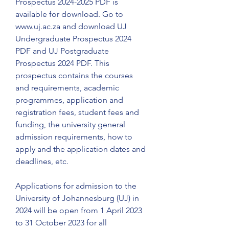
Prospectus 2024-2025 PDF is 
available for download. Go to 
www.uj.ac.za and download UJ 
Undergraduate Prospectus 2024 
PDF and UJ Postgraduate 
Prospectus 2024 PDF. This 
prospectus contains the courses 
and requirements, academic 
programmes, application and 
registration fees, student fees and 
funding, the university general 
admission requirements, how to 
apply and the application dates and 
deadlines, etc.
Applications for admission to the 
University of Johannesburg (UJ) in 
2024 will be open from 1 April 2023 
to 31 October 2023 for all 