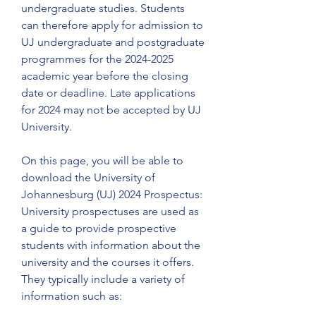
undergraduate studies. Students 
can therefore apply for admission to 
UJ undergraduate and postgraduate 
programmes for the 2024-2025 
academic year before the closing 
date or deadline. Late applications 
for 2024 may not be accepted by UJ 
University.
On this page, you will be able to 
download the University of 
Johannesburg (UJ) 2024 Prospectus: 
University prospectuses are used as 
a guide to provide prospective 
students with information about the 
university and the courses it offers. 
They typically include a variety of 
information such as: