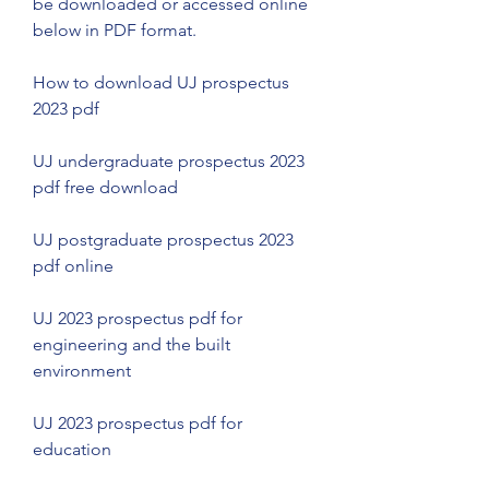
be downloaded or accessed online 
below in PDF format.
How to download UJ prospectus 
2023 pdf
UJ undergraduate prospectus 2023 
pdf free download
UJ postgraduate prospectus 2023 
pdf online
UJ 2023 prospectus pdf for 
engineering and the built 
environment
UJ 2023 prospectus pdf for 
education