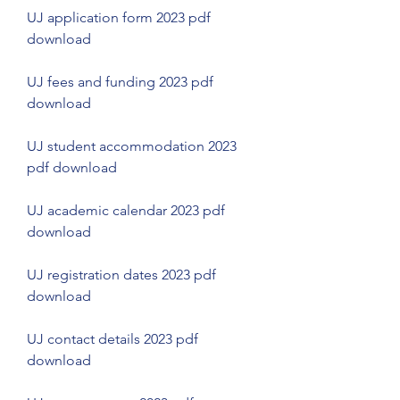
UJ application form 2023 pdf 
download
UJ fees and funding 2023 pdf 
download
UJ student accommodation 2023 
pdf download
UJ academic calendar 2023 pdf 
download
UJ registration dates 2023 pdf 
download
UJ contact details 2023 pdf 
download